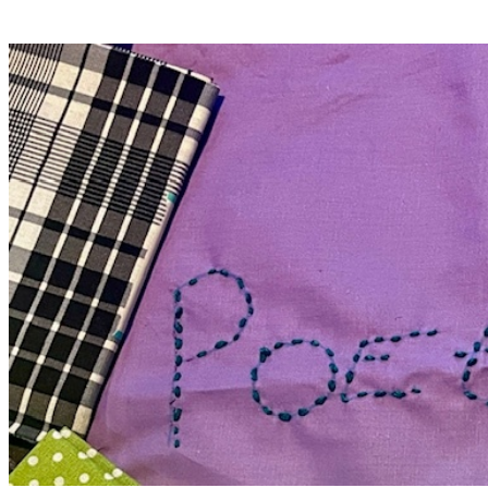
Delicia Daniels